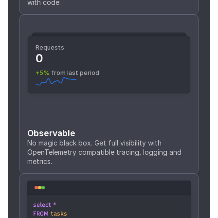
with code.
Requests
Requests
468,781
0
+5%
 from last period
+5%
 from last period
Observable
No magic black box. Get full visibility with 
OpenTelemetry compatible tracing, logging and 
metrics.
select *
FROM 
tasks