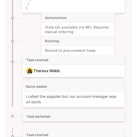
}
}
Automation
Item not available via API. Requires 
manual ordering
Routing
Routed to procurement team
Task started
Theresa Webb
Note added
I called the supplier but our account manager was 
on lunch
Task deferred
Task started