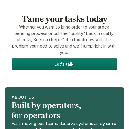
Tame your tasks today
Whether you want to bring order to your stock 
ordering process or put the "quality" back in quality 
checks, Keel can help. Get in touch now with the 
problem you need to solve and we'll jump right in with 
you. 
Let's talk!
ABOUT US
Built by operators, 
for operators
Fast-moving ops teams deserve systems as dynamic 