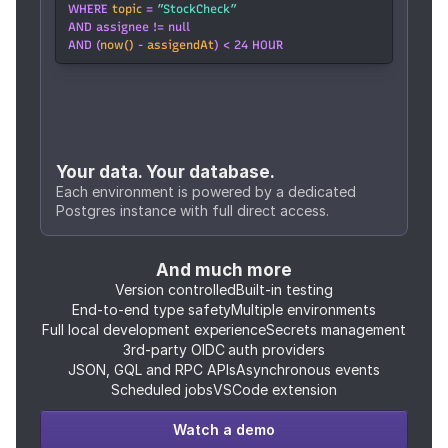
WHERE 
topic
 = 
”StockCheck”
AND assignee != null
AND (
now()
 - 
assigendAt
) < 24 HOUR
Your data. Your database.
Each environment is powered by a dedicated 
Postgres instance with full direct access.
And much more
Version controlled
Built-in testing
End-to-end type safety
Multiple environments
Full local development experience
Secrets management
3rd-party OIDC auth providers
JSON, GQL and RPC APIs
Asynchronous events
Scheduled jobs
VSCode extension
Watch a demo