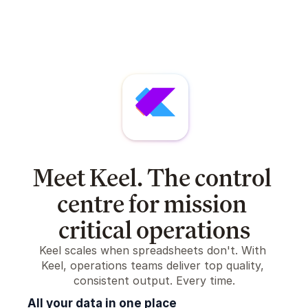
Meet Keel. The control 
centre for mission 
critical operations
Keel scales when spreadsheets don't. With 
Keel, operations teams deliver top quality, 
consistent output. Every time.
All your data in one place