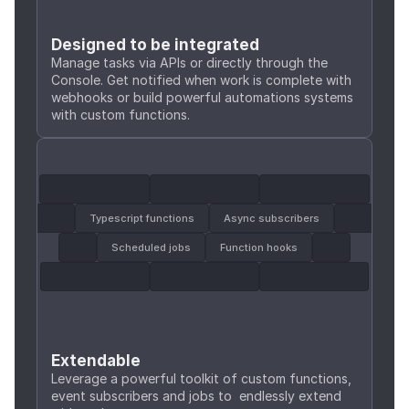
Designed to be integrated
Manage tasks via APIs or directly through the 
Console. Get notified when work is complete with 
webhooks or build powerful automations systems 
with custom functions.
Typescript functions
Async subscribers
Scheduled jobs
Function hooks
Extendable
Leverage a powerful toolkit of custom functions, 
event subscribers and jobs to  endlessly extend 