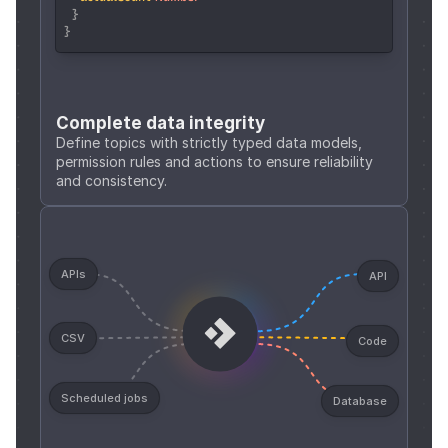
  }
}
Complete data integrity
Define topics with strictly typed data models, 
permission rules and actions to ensure reliability 
and consistency.
APIs
API
CSV
Code
Scheduled jobs
Database