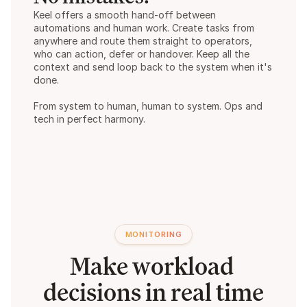
Keel offers a smooth hand-off between 
automations and human work. Create tasks from 
anywhere and route them straight to operators, 
who can action, defer or handover. Keep all the 
context and send loop back to the system when it's 
done.  
From system to human, human to system. Ops and 
tech in perfect harmony.
MONITORING
Make workload 
decisions in real time