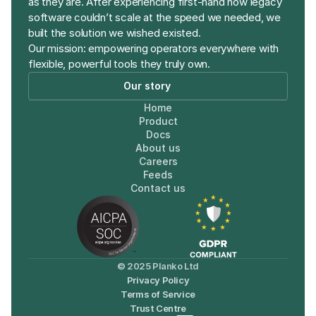
as they are. After experiencing first-hand how legacy 
software couldn’t scale at the speed we needed, we 
built the solution we wished existed. 
Our mission: empowering operators everywhere with 
flexible, powerful tools they truly own.
Our story
Home
Product
Docs
About us
Careers
Feeds
Contact us
© 2025 Planko Ltd
Privacy Policy
Terms of Service
Trust Centre