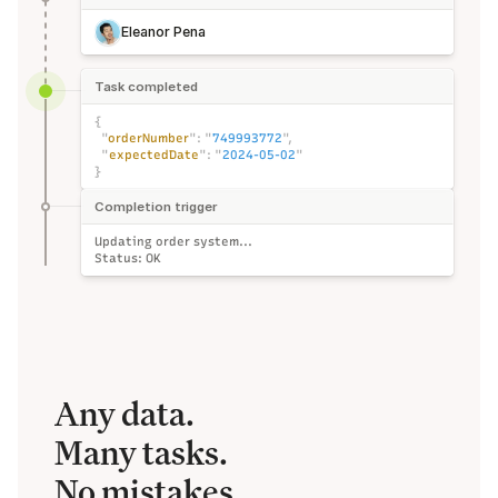
Eleanor Pena
Task completed
{
"
orderNumber
":
"
749993772
",
"
expectedDate
":
"
2024-05-02
"
}
Completion trigger
Updating order system...
Status: OK
Any data. 
Many tasks.
No mistakes.