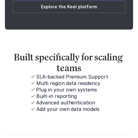
Explore the Keel platform
Built specifically for scaling 
teams
SLA-backed Premium Support
Multi region data residency
Plug in your own systems
Built-in reporting
Advanced authentication
Add your own data models