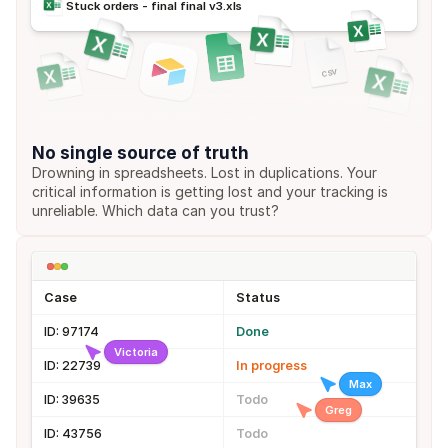
Stuck orders - final final v3.xls
csv
No single source of truth
Drowning in spreadsheets. Lost in duplications. Your 
critical information is getting lost and your tracking is 
unreliable. Which data can you trust?
Case
Status
ID: 97174
Done
Victoria
ID: 22739
In progress
Max
ID: 39635
Todo
Greg
ID: 43756
Todo