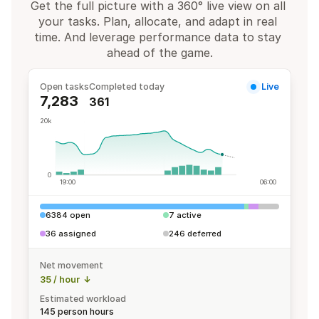
Get the full picture with a 360° live view on all 
your tasks. Plan, allocate, and adapt in real 
time. And leverage performance data to stay 
ahead of the game.
Open tasks
Completed today
Live
7,283
361
20k
0
19:00
06:00
6384 open
7 active
36 assigned
246 deferred
Net movement
35 / hour
Estimated workload
145 person hours