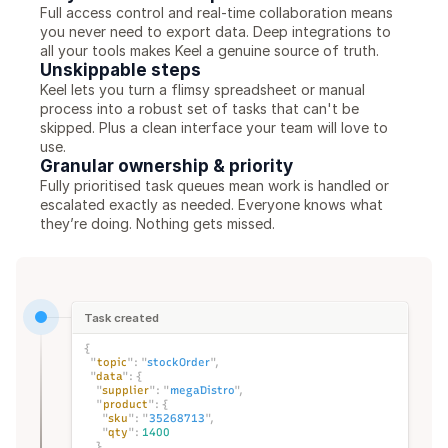
Full access control and real-time collaboration means 
you never need to export data. Deep integrations to 
all your tools makes Keel a genuine source of truth. 
Unskippable steps
Keel lets you turn a flimsy spreadsheet or manual 
process into a robust set of tasks that can't be 
skipped. Plus a clean interface your team will love to 
use. 
Granular ownership & priority
Fully prioritised task queues mean work is handled or 
escalated exactly as needed. Everyone knows what 
they’re doing. Nothing gets missed. 
Task created
{
"
topic
":
"
stockOrder
",
"
data
":
{
"
supplier
":
"
megaDistro
",
"
product
":
{
"
sku
":
"
35268713
",
"
qty
":
1400
}