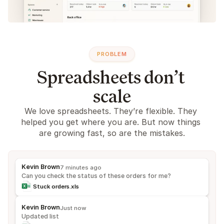
PROBLEM
Spreadsheets don’t 
scale
We love spreadsheets. They’re flexible. They 
helped you get where you are. But now things 
are growing fast, so are the mistakes.
Kevin Brown
7 minutes ago
Can you check the status of these orders for me?
Stuck orders.xls
Kevin Brown
Just now
Updated list