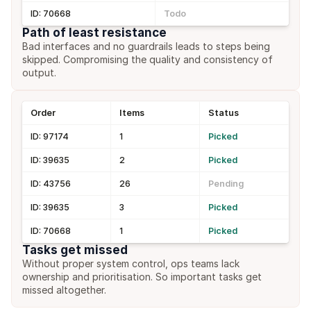
ID: 70668
Todo
Path of least resistance
Bad interfaces and no guardrails leads to steps being 
skipped. Compromising the quality and consistency of 
output.
Order
Items
Status
ID: 97174
1
Picked
ID: 39635
2
Picked
ID: 43756
26
Pending
ID: 39635
3
Picked
ID: 70668
1
Picked
Tasks get missed
Without proper system control, ops teams lack 
ownership and prioritisation. So important tasks get 
missed altogether.