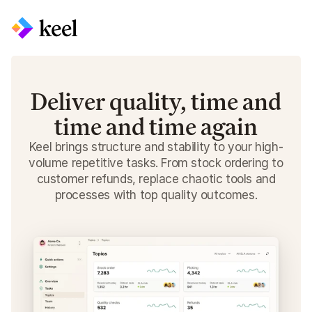
Deliver quality, time and
time and time again
Keel brings structure and stability to your high-
volume repetitive tasks. From stock ordering to
customer refunds, replace chaotic tools and
processes with top quality outcomes.