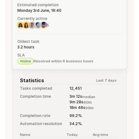
Estimated completion
Monday 3rd June, 16:40
Currently active
5
Oldest task
3.2 hours
SLA
Inline
Resolved within 6 business hours
Statistics
Last 7 days
Tasks completed
12,451
Completion time
3m 12s
median
9m 28s
90th
18m 46s
99th
Completion rate
99.2%
Automation resolution
34.2%
Name
Today
Avg time