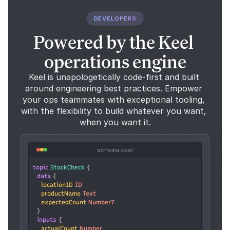
DEVELOPERS
Powered by the Keel 
operations engine
Keel is unapologetically code-first and built 
around engineering best practices. Empower 
your ops teammates with exceptional tooling, 
with the flexibility to build whatever you want, 
when you want it.
schema.keel
topic
StockCheck
 {
data
 {
locationID
ID
productName
Text
expectedCount
Number?
  }
inputs
 {
actualCount
Number