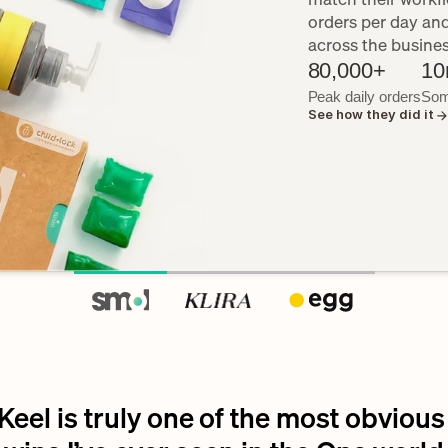
orders per day an
across the busine
80,000+
10
Peak daily orders
Som
See how they did it
Keel is truly one of the most obvious 