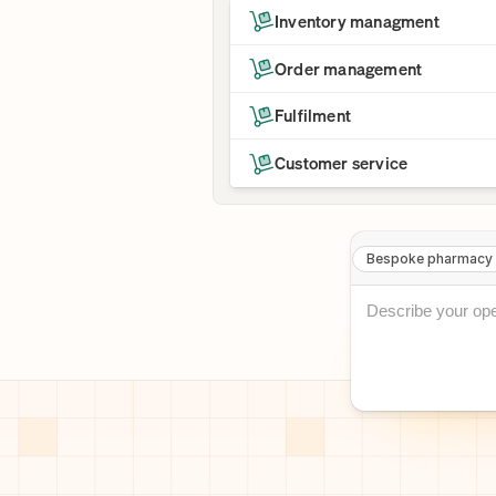
Inventory managment
Order management
Fulfilment
Customer service
Bespoke pharmacy 