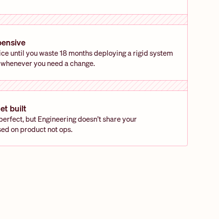
pensive
ce until you waste 18 months deploying a rigid system 
 whenever you need a change.
et built
rfect, but Engineering doesn’t share your 
sed on product not ops.