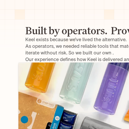
Built by operators.  Pro
Keel exists because we’ve lived the alternative.
As operators, we needed reliable tools that ma
iterate without risk. So we built our own .
Our experience defines how Keel is delivered a