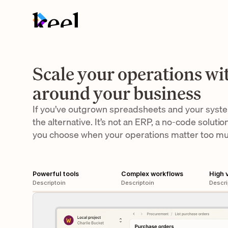
Scale your operations wit
around your business
If you’ve outgrown spreadsheets and your systems
the alternative. It’s not an ERP, a no-code solution
you choose when your operations matter too m
Powerful tools
Complex workflows
High 
Descriptoin
Descriptoin
Descri