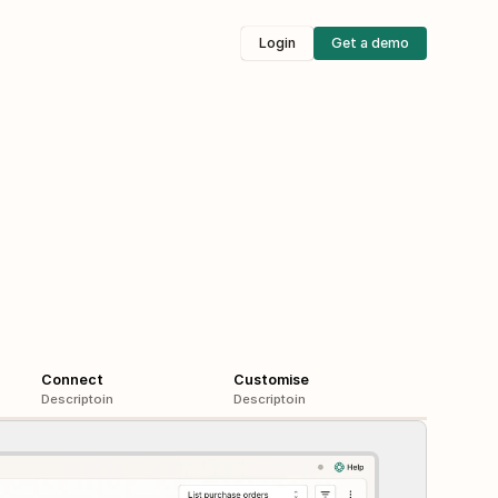
Login
Get a demo
Connect
Customise
Descriptoin
Descriptoin