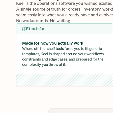
Keel is the operations software you wished existed
A single source of truth for orders, inventory, work
seamlessly into what you already have and evolves
No workarounds. No waiting.
Flexible
Made for how you actually work
Where off-the-shelf tools force you to fit generic 
templates, Keel is shaped around your workflows, 
constraints and edge cases, and prepared for the 
complexity you throw at it.