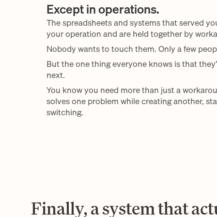
Except in operations.
The spreadsheets and systems that served you w
your operation and are held together by worka
Nobody wants to touch them. Only a few peop
But the one thing everyone knows is that they’
next.
You know you need more than just a workarou
solves one problem while creating another, stay
switching.
Finally, a system that actu