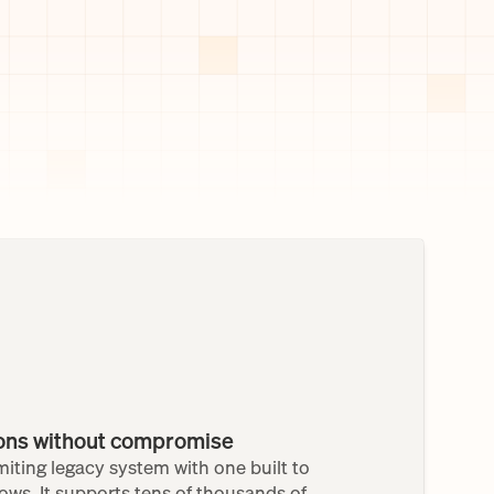
ions without compromise
iting legacy system with one built to 
ows. It supports tens of thousands of 