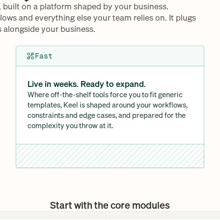
, built on a platform shaped by your business. 
flows and everything else your team relies on. It plugs 
 alongside your business. 
Fast
Live in weeks. Ready to expand. 
Where off-the-shelf tools force you to fit generic 
templates, Keel is shaped around your workflows, 
constraints and edge cases, and prepared for the 
complexity you throw at it.
Start with the core modules