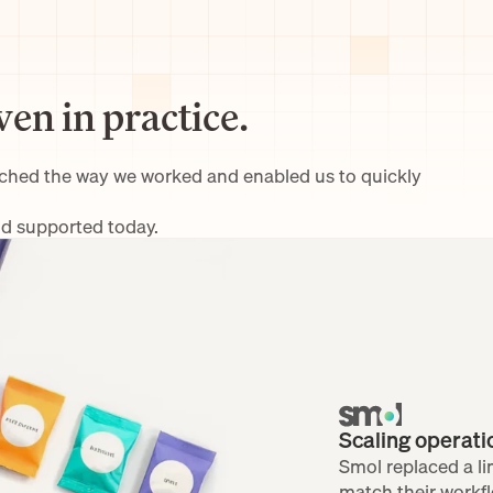
ven in practice.
tched the way we worked and enabled us to quickly 
nd supported today.
Scaling operat
Smol replaced a lim
match their workfl