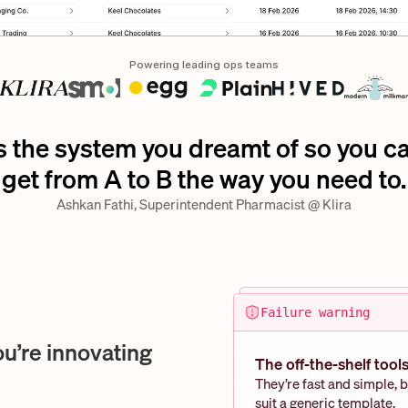
Powering leading ops teams
’s the system you dreamt of so you ca
get from A to B the way you need to.
Ashkan Fathi, Superintendent Pharmacist @ Klira
Failure warning
ou’re innovating
The off-the-shelf tools 
They’re fast and simple, b
suit a generic template. 