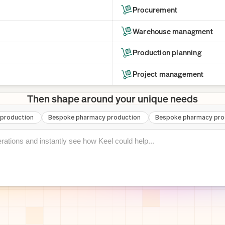
Procurement
Warehouse managment
Production planning
Project management
Then shape around your unique needs
production
Bespoke pharmacy production
Bespoke pharmacy pro