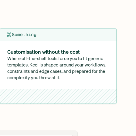
Something
Customisation without the cost
Where off-the-shelf tools force you to fit generic 
templates, Keel is shaped around your workflows, 
constraints and edge cases, and prepared for the 
complexity you throw at it.