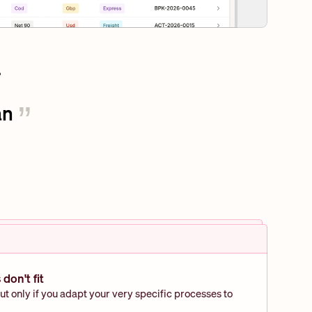
n 
”
don't fit
ut only if you adapt your very specific processes to 