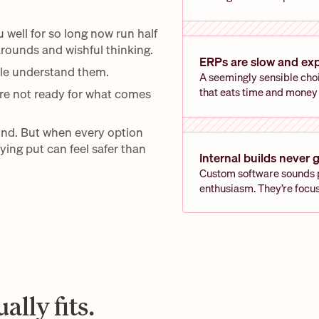
ell for so long now run half 
rounds and wishful thinking. 
ERPs are slow and ex
le understand them.
A seemingly sensible choi
that eats time and money
re not ready for what comes 
nd. But when every option 
ing put can feel safer than 
Internal builds never g
Custom software sounds pe
enthusiasm. They’re focu
ally fits.