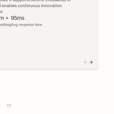
d enables continuous innovation 
ss
m +
95ms
ething
Avg response time
”