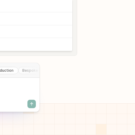
duction
Bespoke pharmacy production