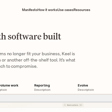
Manifesto
How it works
Use cases
Resources
h software built
 no longer fit your business, Keel is 
 or another off-the-shelf tool. It’s what 
uch to compromise.
volume work
Reporting
Evolve
ptoin
Descriptoin
Descriptoin