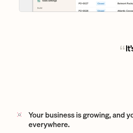
It
“
Your business is growing, and y
everywhere.